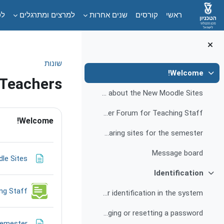
דילוג לתוכן הראש
ים
למרצים ומתרגלים
שנים אחרות
קורסים
ראשי
שונות
Welcome!
צמצום
 Teachers
Frequently Asked Questions about the New Moodle Sites
דת-הוראה
Question and Answer Forum for Teaching Staff
Welcome!
Main recommendations and guidelines for preparing sites for the semester
Message board
le Sites
Identification
צמצום
ng Staff
Instructions for identification in the system
Changing or resetting a password
semester