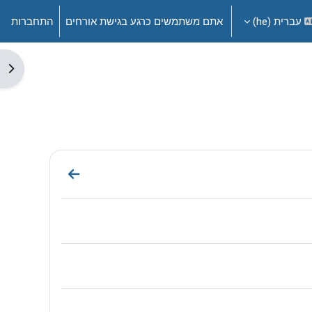
התחברות
אתם משתמשים כרגע בגישת אורחים
עברית ‎(he)‎
דדי
ection Welcome!
דף תוכן מעוצ