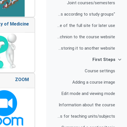
Joint courses/semesters
"Differentiation" - different sites according to study groups
Creating a backup file of the full site for later use
Opening a temporary access option for free listeners from the Technion to the course website
Backing up some of the website's content and restoring it to another website
First Steps
צמצום
Course settings
ZOOM
Adding a course image
Edit mode and viewing mode
Information about the course
Defining titles for teaching units/subjects