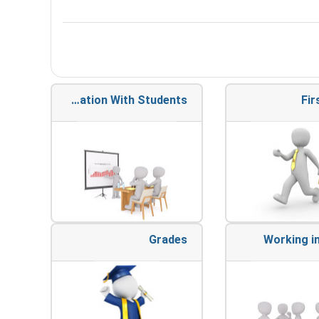
Communication With Students
Fir
Grades
Working i