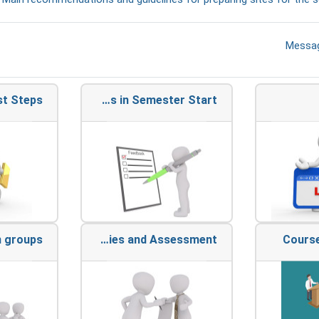
פורום
Messa
st Steps
Actions in Semester Start
n groups
Activities and Assessment
Course