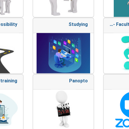
ssibility
Studying
Appeals - Faculty of Medicine
training
Panopto