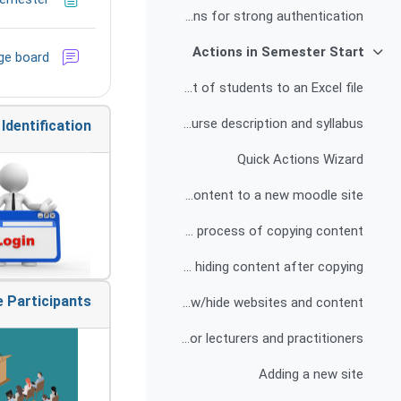
Explanation and instructions for strong authentication
Actions in Semester Start
ge board
צמצום
Exporting a list of students to an Excel file
Publishing the course description and syllabus
Identification
Quick Actions Wizard
Copying content to a new moodle site
Possible difficulties in the process of copying content
Deleting and/or hiding content after copying
 Participants
Show/hide websites and content
Adding a quick actions wizard for lecturers and practitioners
Adding a new site