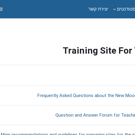
יצירת קשר
לסטודנט
Training Site For
תקציר יחי
דף תוכן מעוצב
Frequently Asked Questions about the New Mood
Open Forum
Question and Answer Forum for Teachi
ב
Main recommendations and guidelines for preparing sites for the 