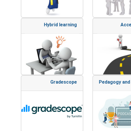
Hybrid learning
Acce
Gradescope
Pedagogy and 