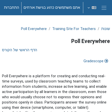
דילוג לתוכן הראש
התחברות
אתם משתמשים כרגע בגישת אורחים
חלון סקירה צדדי
Poll Everywhere
Training Site For Teachers
שונות
Poll Everywhere
תקציר יחידת-הוראה
הדף הראשי של הקורס
Gradescope
Poll Everywhere is a platform for creating and conducting real-
time surveys, used by classroom teaching teams to collect
information from students, increase active learning, and enable
active participation by all learners in the classroom, even those
who would usually choose not to express their opinions and
positions openly in class. Participants answer the survey online
using their device (smartphone, computer, or tablet).