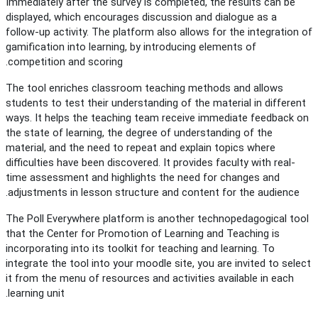
Immediately after the survey is completed, the results can be
displayed, which encourages discussion and dialogue as a
follow-up activity. The platform also allows for the integration of
gamification into learning, by introducing elements of
competition and scoring.
The tool enriches classroom teaching methods and allows
students to test their understanding of the material in different
ways. It helps the teaching team receive immediate feedback on
the state of learning, the degree of understanding of the
material, and the need to repeat and explain topics where
difficulties have been discovered. It provides faculty with real-
time assessment and highlights the need for changes and
adjustments in lesson structure and content for the audience.
The Poll Everywhere platform is another technopedagogical tool
that the Center for Promotion of Learning and Teaching is
incorporating into its toolkit for teaching and learning. To
integrate the tool into your moodle site, you are invited to select
it from the menu of resources and activities available in each
learning unit.