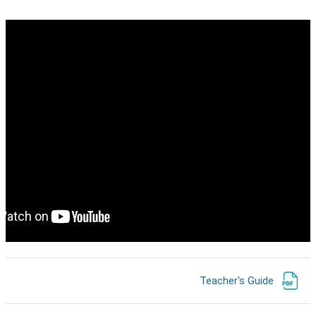
קישור לאתר אינטרנט
Teacher's Guide