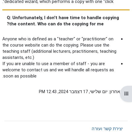
dedicated wizard, which performs a copy with one "click".
Q: Unfortunately, I don't have time to handle copying
the content. Who can do the copying for me?
Anyone who is defined as a "teacher" or "practitioner" on
the course website can do the copying. Please use the
teaching staff (additional lecturers, practitioners, teaching
assistants, etc.)
If you are unable to use a member of staff - you are
welcome to contact us and we will handle all requests as
soon as possible.
שינוי אחרון: יום שלישי, 17 דצמבר 2024, 12:43 PM
תצוגת רשימת הנושאים בקורס
יצירת קשר ועזרה