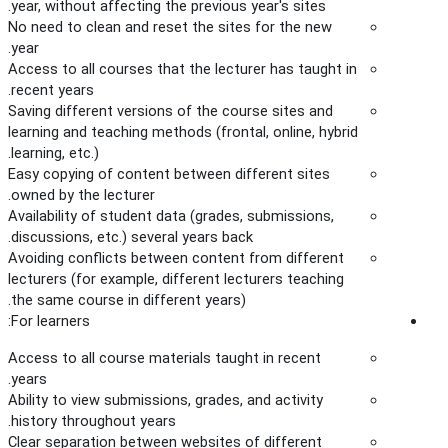
year, without affecting the previous year's sites.
No need to clean and reset the sites for the new
year.
Access to all courses that the lecturer has taught in
recent years.
Saving different versions of the course sites and
learning and teaching methods (frontal, online, hybrid
learning, etc.).
Easy copying of content between different sites
owned by the lecturer.
Availability of student data (grades, submissions,
discussions, etc.) several years back.
Avoiding conflicts between content from different
lecturers (for example, different lecturers teaching
the same course in different years).
For learners:
Access to all course materials taught in recent
years.
Ability to view submissions, grades, and activity
history throughout years.
Clear separation between websites of different