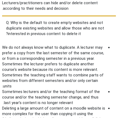
Lecturers/practitioners can hide and/or delete content
according to their needs and decision.
Q: Why is the default to create empty websites and not
duplicate existing websites and allow those who are not
interested in previous content to delete it?
We do not always know what to duplicate. A lecturer may
prefer a copy from the last semester of the same course,
or from a corresponding semester in a previous year.
Sometimes the lecturer prefers to duplicate another
course's website because its content is more relevant.
Sometimes the teaching staff wants to combine parts of
websites from different semesters and/or only certain
units.
Sometimes lecturers and/or the teaching format of the
course and/or the teaching semester change, and thus
last year's content is no longer relevant.
Deleting a large amount of content on a moodle website is
more complex for the user than copying it using the