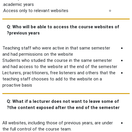
academic years.
Access only to relevant websites.
Q: Who will be able to access the course websites of
previous years?
Teaching staff who were active in that same semester
and had permissions on the website
Students who studied the course in the same semester
and had access to the website at the end of the semester
Lecturers, practitioners, free listeners and others that the
teaching staff chooses to add to the website on a
proactive basis
Q: What if a lecturer does not want to leave some of
the content exposed after the end of the semester?
All websites, including those of previous years, are under
the full control of the course team.