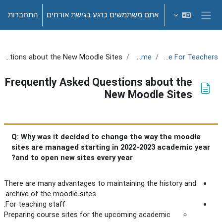
דילוג לתוכן הראש
התחברות
אתם משתמשים כרגע בגישת אורחים
חלון סקירה צדדי
Frequently Asked Questions about the New Moodle Sites
Welcome!
Training Site For Teachers
Frequently Asked Questions about the
New Moodle Sites
דרישות השלמת קורס
Q: Why was it decided to change the way the moodle
sites are managed starting in 2022-2023 academic year
and to open new sites every year?
There are many advantages to maintaining the history and
archive of the moodle sites.
For teaching staff:
Preparing course sites for the upcoming academic