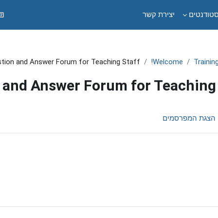
יצירת קשר
לסטודנט
tion and Answer Forum for Teaching Staff
Welcome!
Trainin
 and Answer Forum for Teaching 
הצגת המפרסמים
דרי