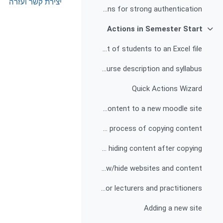
יצירת קשר ועזרה
Explanation and instructions for strong authentication
Actions in Semester Start
צמצום
Exporting a list of students to an Excel file
Publishing the course description and syllabus
Quick Actions Wizard
Copying content to a new moodle site
Possible difficulties in the process of copying content
Deleting and/or hiding content after copying
Show/hide websites and content
Adding a quick actions wizard for lecturers and practitioners
Adding a new site