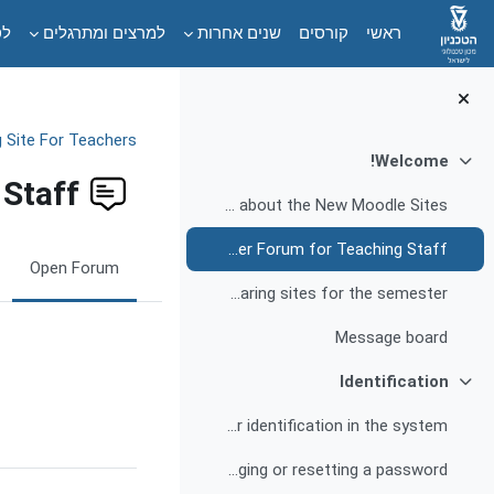
דילוג לתוכן הראש
ים
למרצים ומתרגלים
שנים אחרות
קורסים
ראשי
g Site For Teachers
Welcome!
צמצום
Staff
Frequently Asked Questions about the New Moodle Sites
Question and Answer Forum for Teaching Staff
Open Forum
Main recommendations and guidelines for preparing sites for the semester
שות השלמת קורס
Message board
Identification
צמצום
Instructions for identification in the system
Changing or resetting a password