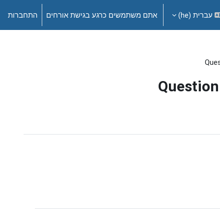
התחברות
אתם משתמשים כרגע בגישת אורחים
עברית ‎(he)‎
Ques
Question