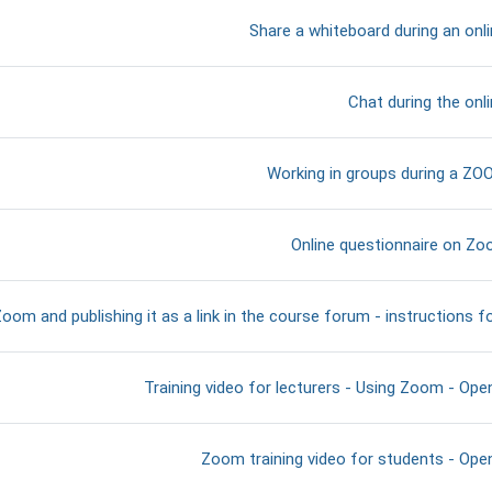
דף תוכן מעוצב
Share a whiteboard during an onl
דף תוכן מעוצב
Chat during the onl
דף תוכן מעוצב
Working in groups during a Z
קישור לאתר אינטרנט
Online questionnaire on Zoo
oom and publishing it as a link in the course forum - instructions f
קישור לאתר אינטרנט
Training video for lecturers - Using Zoom - Open
קישור לאתר אינטרנט
Zoom training video for students - Open