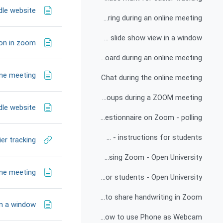
dle website
Screen sharing during an online meeting
Single monitor setup with slide show view in a window
ion in zoom
Share a whiteboard during an online meeting
ine meeting
Chat during the online meeting
Working in groups during a ZOOM meeting
dle website
Online questionnaire on Zoom - polling
Recording a video using the Technion Zoom and publishing it as a link in the course forum - instructions for students
er tracking
Training video for lecturers - Using Zoom - Open University
ine meeting
Zoom training video for students - Open University
How to share handwriting in Zoom
in a window
How to use Phone as Webcam