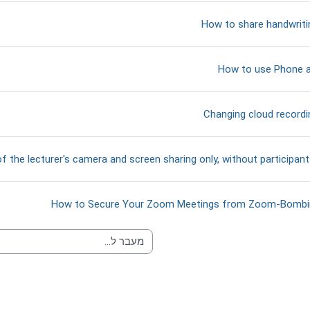
קישור לאתר אינטרנט
How to share handwrit
קישור לאתר אינטרנט
How to use Phone
קובץ
Changing cloud recordi
f the lecturer's camera and screen sharing only, without participan
אתר אינטרנט
How to Secure Your Zoom Meetings from Zoom-Bombi