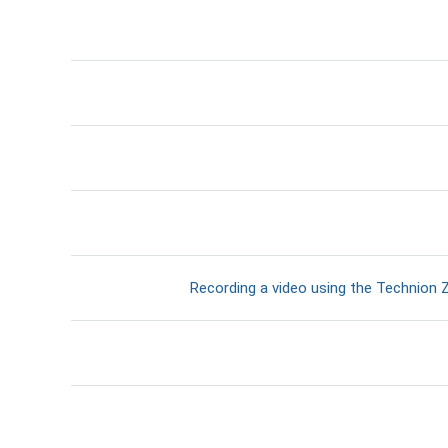
דף תוכן מעוצב
Recording a video using the Technion Z