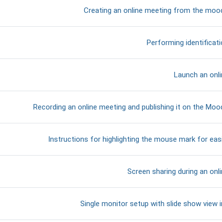
דף תוכן מעוצב
Creating an online meeting from the moo
דף תוכן מעוצב
Performing identificat
דף תוכן מעוצב
Launch an onl
תוכן מעוצב
Recording an online meeting and publishing it on the Moo
ר לאתר אינטרנט
Instructions for highlighting the mouse mark for easi
דף תוכן מעוצב
Screen sharing during an onl
דף תוכן מעוצב
Single monitor setup with slide show view 