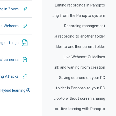
Editing recordings in Panopto
ing in Zoom
Deleting a recording from the Panopto system
 as Webcam
Recording management
How to move a recording to another folder?
ng settings
How to link a subfolder to another parent folder?
Live Webcast Guidelines
ts' cameras
Live Webcast: Pre-link and waiting room creation
ng Attacks
Saving courses on your PC
Download all recordings from a folder in Panopto to your PC
Hybrid learning
Zoom recording displayed in Panopto without screen sharing
Active and collaborative learning with Panopto