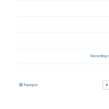
דף תוכן מעוצב
Recording o
קישור ל
Panopto