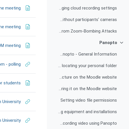
ine meeting
Changing cloud recording settings
Recording of the lecturer's camera and screen sharing only, without participants' cameras
ine meeting
How to Secure Your Zoom Meetings from Zoom-Bombing Attacks
Panopto
צמצום
OOM meeting
Panopto - General Information
m - polling
Logging in, identifying yourself and locating your personal folder
Publishing the link to the recorded lecture on the Moodle website
or students
Uploading a video file from a personal computer to Panopto and sharing it on the Moodle website
Setting video file permissions
 University
Recording equipment and installations
 University
Instructions for recording video using Panopto