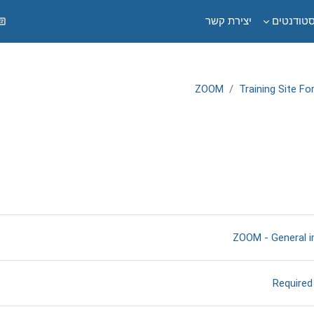
יצירת קשר
לסטודנט
ZOOM
Training Site F
תקציר יחי
דף תוכן מעוצב
ZOOM - General i
דף תוכן מעוצב
Required