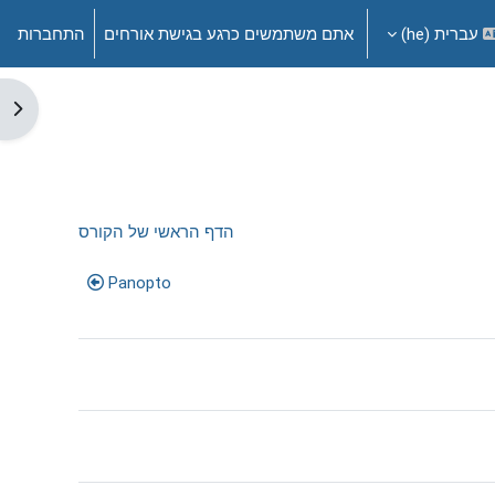
התחברות
אתם משתמשים כרגע בגישת אורחים
עברית ‎(he)‎
דדי
הדף הראשי של הקורס
Panopto