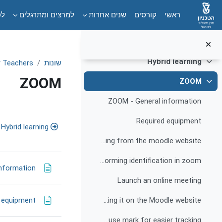
Campus accessibility
דילוג לתוכן הראש
ים
למרצים ומתרגלים
שנים אחרות
קורסים
ראשי
Website accessibility
Information and guidelines for website accessibility for people with disabilities
Hybrid learning
or Teachers
שונות
צמצום
ZOOM
ZOOM
צמצום
ZOOM - General information
דת-הוראה
Required equipment
Hybrid learning
Creating an online meeting from the moodle website
Performing identification in zoom
nformation
Launch an online meeting
 equipment
Recording an online meeting and publishing it on the Moodle website
Instructions for highlighting the mouse mark for easier tracking