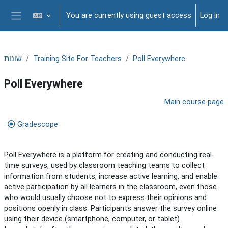
Skip to main content
You are currently using guest access
Log in
Side panel
שונות
Training Site For Teachers
Poll Everywhere
Poll Everywhere
Section outline
Main course page
Gradescope
Poll Everywhere is a platform for creating and conducting real-
time surveys, used by classroom teaching teams to collect
information from students, increase active learning, and enable
active participation by all learners in the classroom, even those
who would usually choose not to express their opinions and
positions openly in class. Participants answer the survey online
using their device (smartphone, computer, or tablet).