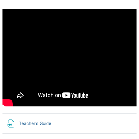
URL
Teacher's Guide