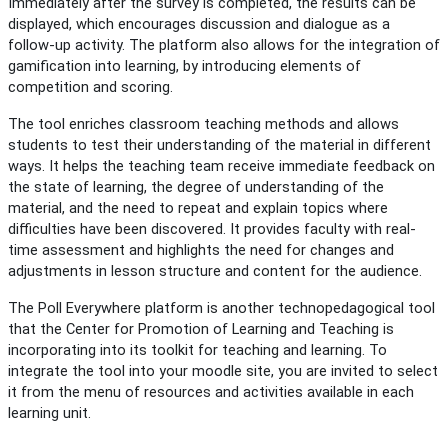
Immediately after the survey is completed, the results can be
displayed, which encourages discussion and dialogue as a
follow-up activity. The platform also allows for the integration of
gamification into learning, by introducing elements of
competition and scoring.
The tool enriches classroom teaching methods and allows
students to test their understanding of the material in different
ways. It helps the teaching team receive immediate feedback on
the state of learning, the degree of understanding of the
material, and the need to repeat and explain topics where
difficulties have been discovered. It provides faculty with real-
time assessment and highlights the need for changes and
adjustments in lesson structure and content for the audience.
The Poll Everywhere platform is another technopedagogical tool
that the Center for Promotion of Learning and Teaching is
incorporating into its toolkit for teaching and learning. To
integrate the tool into your moodle site, you are invited to select
it from the menu of resources and activities available in each
learning unit.